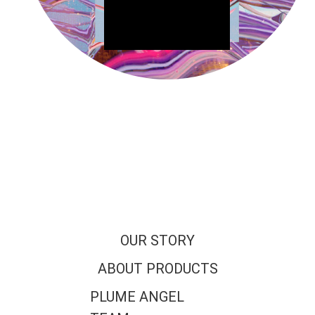
OUR STORY
ABOUT PRODUCTS
PLUME ANGEL