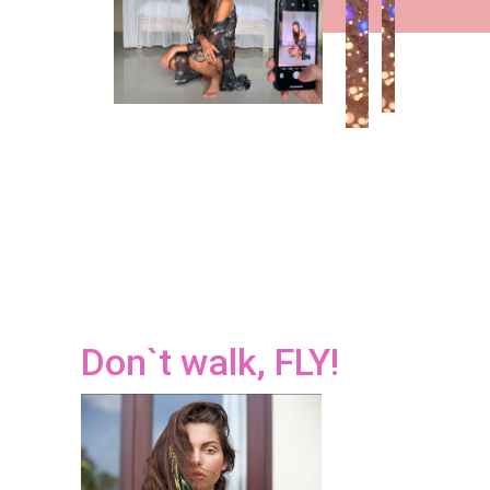
Don`t walk, FLY!