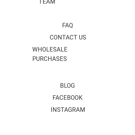
TEAM
FAQ
CONTACT US
WHOLESALE
PURCHASES
BLOG
FACEBOOK
INSTAGRAM