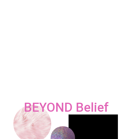
BEYOND Belief