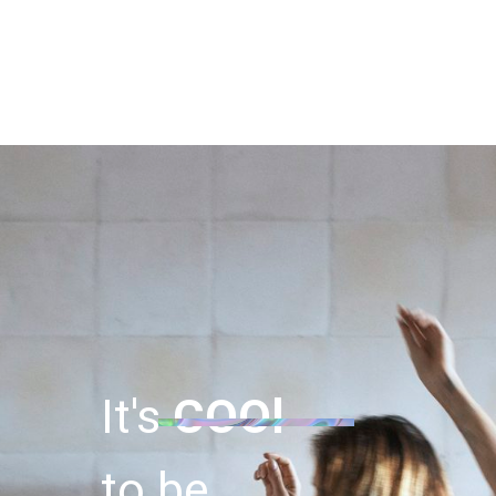
It's
COOl
to be