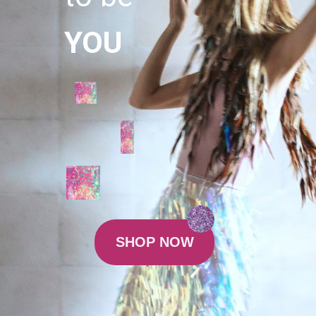
YOU
SHOP NOW