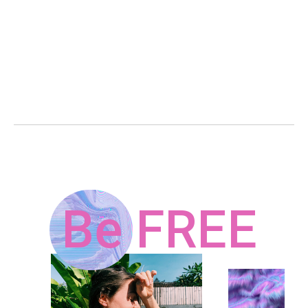
Be FREE