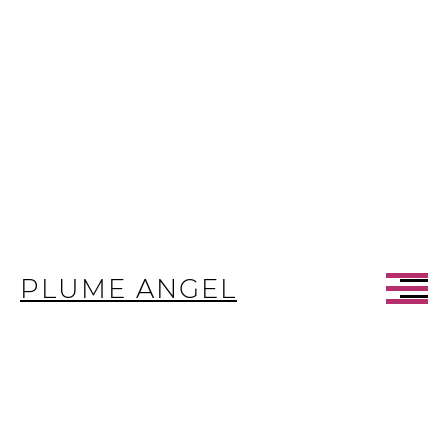
PLUME ANGEL