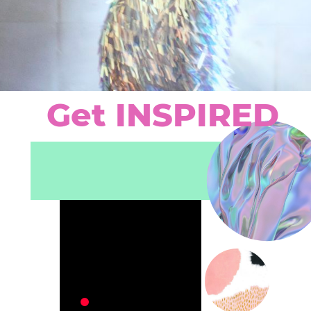
Get
INSPIRED