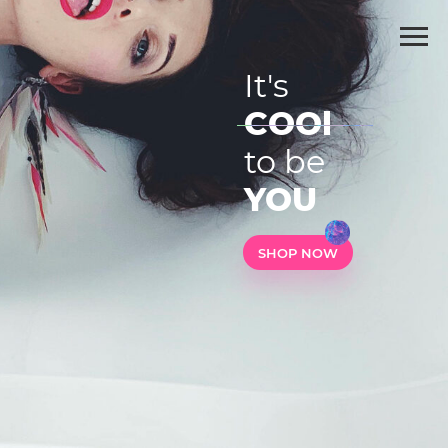
It's
COOl
to be
YOU
SHOP NOW