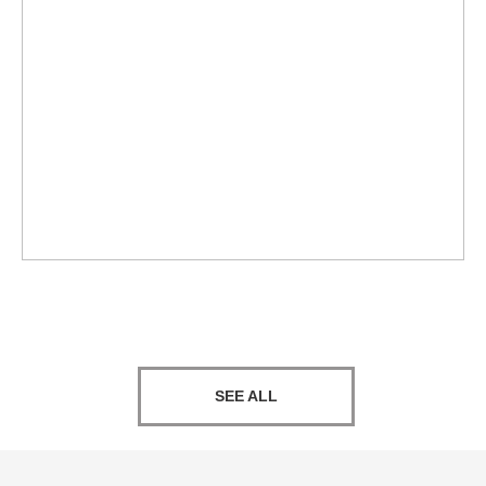
SEE ALL