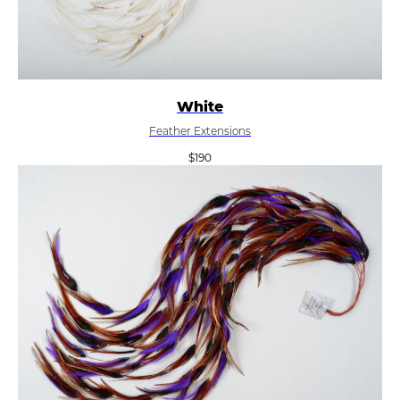
White
Feather Extensions
$
190