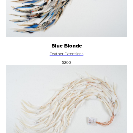
Blue Blonde
Feather Extensions
$
200