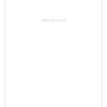
Nothing found