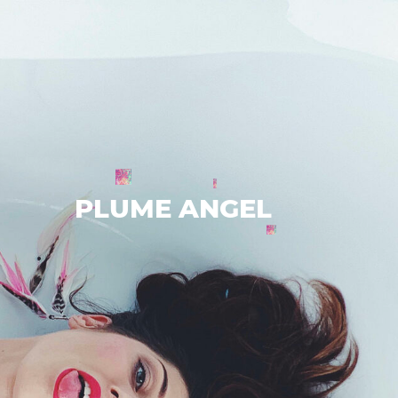
PLUME ANGEL