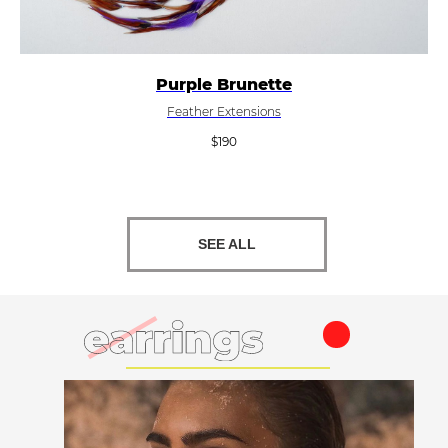
Purple Brunette
Feather Extensions
$
190
SEE ALL