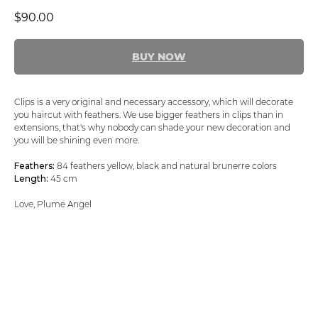
$
90.00
BUY NOW
Clips is a very original and necessary accessory, which will decorate
you haircut with feathers. We use bigger feathers in clips than in
extensions, that's why nobody can shade your new decoration and
you will be shining even more.
Feathers:
84 feathers yellow, black and natural brunerre colors
Length:
45 cm
Love, Plume Angel