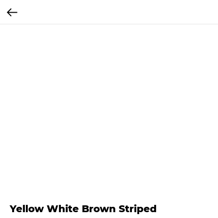
Yellow White Brown Striped