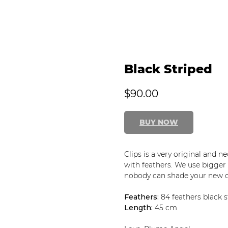
Black Striped
$
90.00
BUY NOW
Clips is a very original and 
with feathers. We use bigger f
nobody can shade your new d
Feathers:
84 feathers black s
Length:
45 cm