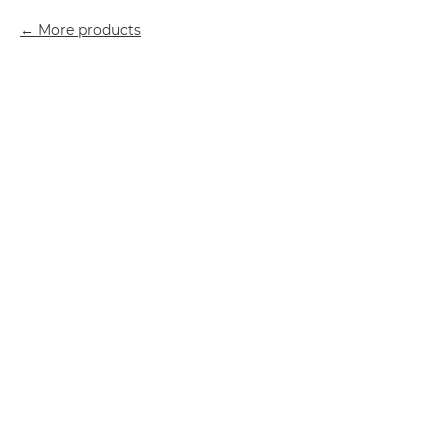
More products