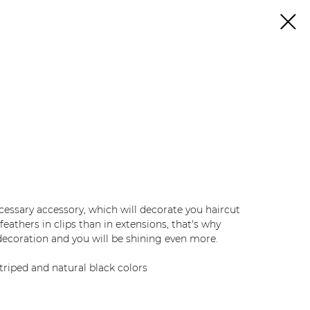
necessary accessory, which will decorate you haircut
eathers in clips than in extensions, that's why
ecoration and you will be shining even more.
triped and natural black colors